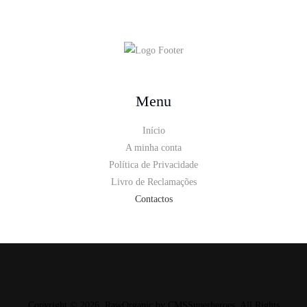
Menu
Início
A minha conta
Política de Privacidade
Livro de Reclamações
Contactos
Copyright © 2026. RawOrganic by
CMSSuperheroes
. All Rights