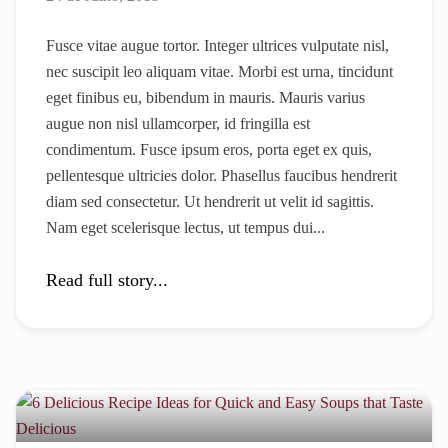
Fusce vitae augue tortor. Integer ultrices vulputate nisl,
nec suscipit leo aliquam vitae. Morbi est urna, tincidunt
eget finibus eu, bibendum in mauris. Mauris varius
augue non nisl ullamcorper, id fringilla est
condimentum. Fusce ipsum eros, porta eget ex quis,
pellentesque ultricies dolor. Phasellus faucibus hendrerit
diam sed consectetur. Ut hendrerit ut velit id sagittis.
Nam eget scelerisque lectus, ut tempus dui...
Read full story...