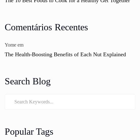
The 10 Best Foods to Cook for a Healthy Get Together
Comentários Recentes
Yome
em
The Health-Boosting Benefits of Each Nut Explained
Search Blog
Popular Tags