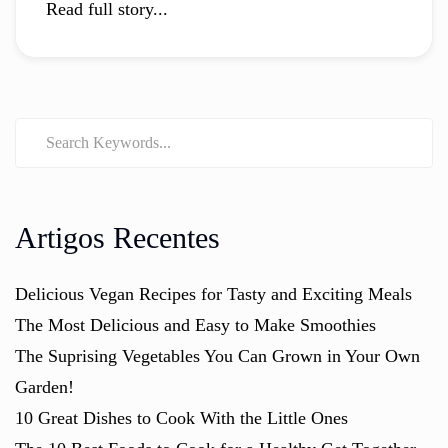
Read full story...
Artigos Recentes
Delicious Vegan Recipes for Tasty and Exciting Meals
The Most Delicious and Easy to Make Smoothies
The Suprising Vegetables You Can Grown in Your Own
Garden!
10 Great Dishes to Cook With the Little Ones