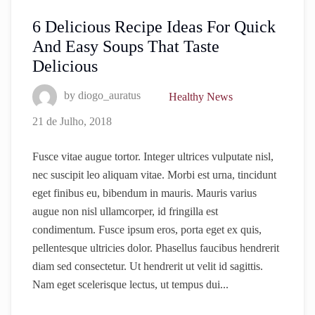
6 Delicious Recipe Ideas For Quick
And Easy Soups That Taste
Delicious
by
diogo_auratus
Healthy News
21 de Julho, 2018
Fusce vitae augue tortor. Integer ultrices vulputate nisl,
nec suscipit leo aliquam vitae. Morbi est urna, tincidunt
eget finibus eu, bibendum in mauris. Mauris varius
augue non nisl ullamcorper, id fringilla est
condimentum. Fusce ipsum eros, porta eget ex quis,
pellentesque ultricies dolor. Phasellus faucibus hendrerit
diam sed consectetur. Ut hendrerit ut velit id sagittis.
Nam eget scelerisque lectus, ut tempus dui...