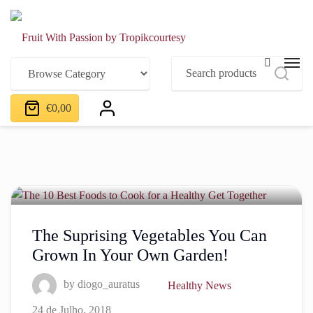
€
0,00
The Suprising Vegetables You Can
Grown In Your Own Garden!
by
diogo_auratus
Healthy News
24 de Julho, 2018