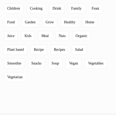
Children
Cooking
Drink
Family
Feast
Food
Garden
Grow
Healthy
Home
Juice
Kids
Meal
Nuts
Organic
Plant based
Recipe
Recipes
Salad
Smoothie
Snacks
Soup
Vegan
Vegetables
Vegetarian