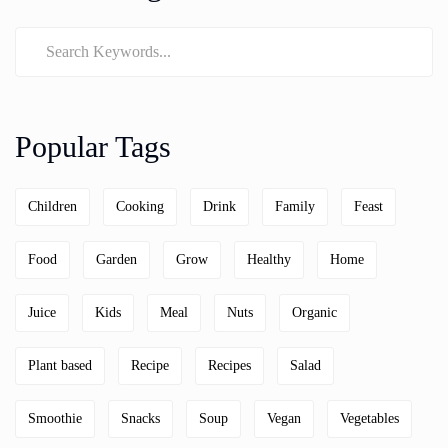
Popular Tags
Children
Cooking
Drink
Family
Feast
Food
Garden
Grow
Healthy
Home
Juice
Kids
Meal
Nuts
Organic
Plant based
Recipe
Recipes
Salad
Smoothie
Snacks
Soup
Vegan
Vegetables