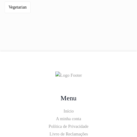
Vegetarian
Menu
Início
A minha conta
Política de Privacidade
Livro de Reclamações