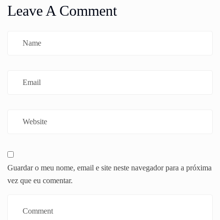
Leave A Comment
Guardar o meu nome, email e site neste navegador para a próxima
vez que eu comentar.