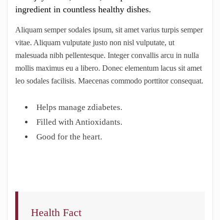
ingredient in countless healthy dishes.
Aliquam semper sodales ipsum, sit amet varius turpis semper
vitae. Aliquam vulputate justo non nisl vulputate, ut
malesuada nibh pellentesque. Integer convallis arcu in nulla
mollis maximus eu a libero. Donec elementum lacus sit amet
leo sodales facilisis. Maecenas commodo porttitor consequat.
Helps manage zdiabetes.
Filled with Antioxidants.
Good for the heart.
Health Fact