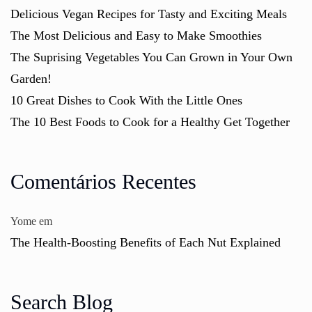
Delicious Vegan Recipes for Tasty and Exciting Meals
The Most Delicious and Easy to Make Smoothies
The Suprising Vegetables You Can Grown in Your Own
Garden!
10 Great Dishes to Cook With the Little Ones
The 10 Best Foods to Cook for a Healthy Get Together
Comentários Recentes
Yome
em
The Health-Boosting Benefits of Each Nut Explained
Search Blog