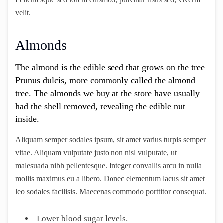
velit.
Almonds
The almond is the edible seed that grows on the tree
Prunus dulcis, more commonly called the almond
tree. The almonds we buy at the store have usually
had the shell removed, revealing the edible nut
inside.
Aliquam semper sodales ipsum, sit amet varius turpis semper
vitae. Aliquam vulputate justo non nisl vulputate, ut
malesuada nibh pellentesque. Integer convallis arcu in nulla
mollis maximus eu a libero. Donec elementum lacus sit amet
leo sodales facilisis. Maecenas commodo porttitor consequat.
Lower blood sugar levels.