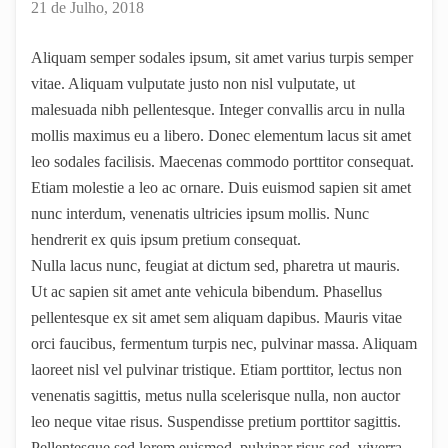
21 de Julho, 2018
Aliquam semper sodales ipsum, sit amet varius turpis semper
vitae. Aliquam vulputate justo non nisl vulputate, ut
malesuada nibh pellentesque. Integer convallis arcu in nulla
mollis maximus eu a libero. Donec elementum lacus sit amet
leo sodales facilisis. Maecenas commodo porttitor consequat.
Etiam molestie a leo ac ornare. Duis euismod sapien sit amet
nunc interdum, venenatis ultricies ipsum mollis. Nunc
hendrerit ex quis ipsum pretium consequat.
Nulla lacus nunc, feugiat at dictum sed, pharetra ut mauris.
Ut ac sapien sit amet ante vehicula bibendum. Phasellus
pellentesque ex sit amet sem aliquam dapibus. Mauris vitae
orci faucibus, fermentum turpis nec, pulvinar massa. Aliquam
laoreet nisl vel pulvinar tristique. Etiam porttitor, lectus non
venenatis sagittis, metus nulla scelerisque nulla, non auctor
leo neque vitae risus. Suspendisse pretium porttitor sagittis.
Pellentesque sed lorem euismod, pulvinar risus sed, viverra