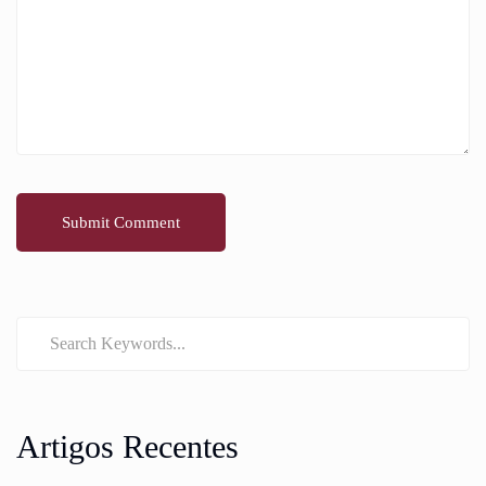
Artigos Recentes