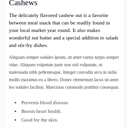
Cashews
The delicately flavored cashew nut is a favorite
between meal snack that can be readily found in
your local market year round. It also makes
wonderful nut butter and a special addition to salads
and stir-fry dishes.
Aliquam semper sodales ipsum, sit amet varius turpis semper
vitae. Aliquam vulputate justo non nisl vulputate, ut
malesuada nibh pellentesque. Integer convallis arcu in nulla
mollis maximus eu a libero. Donec elementum lacus sit amet
leo sodales facilisis. Maecenas commodo porttitor consequat.
Prevents blood disease.
Boosts heart health.
Good for the skin.