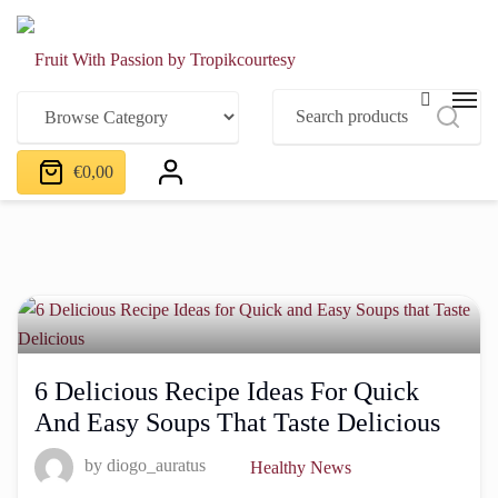
€
0,00
6 Delicious Recipe Ideas For Quick
And Easy Soups That Taste Delicious
by
diogo_auratus
Healthy News