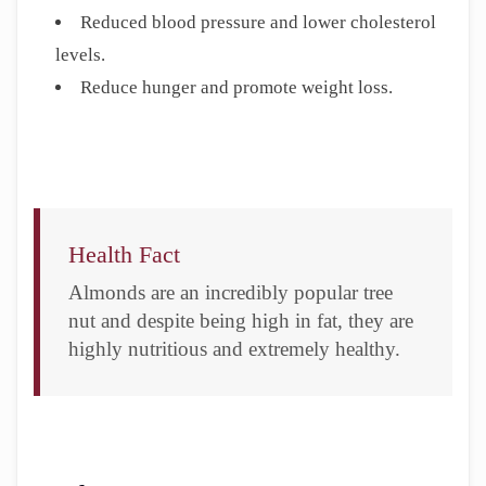
Reduced blood pressure and lower cholesterol
levels.
Reduce hunger and promote weight loss.
Health Fact
Almonds are an incredibly popular tree
nut and despite being high in fat, they are
highly nutritious and extremely healthy.