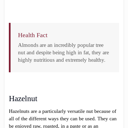
Health Fact
Almonds are an incredibly popular tree
nut and despite being high in fat, they are
highly nutritious and extremely healthy.
Hazelnut
Hazelnuts are a particularly versatile nut because of
all of the different ways they can be used. They can
be enjoyed raw, roasted, in a paste or as an