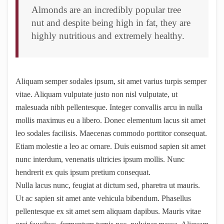
Almonds are an incredibly popular tree
nut and despite being high in fat, they are
highly nutritious and extremely healthy.
Aliquam semper sodales ipsum, sit amet varius turpis semper
vitae. Aliquam vulputate justo non nisl vulputate, ut
malesuada nibh pellentesque. Integer convallis arcu in nulla
mollis maximus eu a libero. Donec elementum lacus sit amet
leo sodales facilisis. Maecenas commodo porttitor consequat.
Etiam molestie a leo ac ornare. Duis euismod sapien sit amet
nunc interdum, venenatis ultricies ipsum mollis. Nunc
hendrerit ex quis ipsum pretium consequat.
Nulla lacus nunc, feugiat at dictum sed, pharetra ut mauris.
Ut ac sapien sit amet ante vehicula bibendum. Phasellus
pellentesque ex sit amet sem aliquam dapibus. Mauris vitae