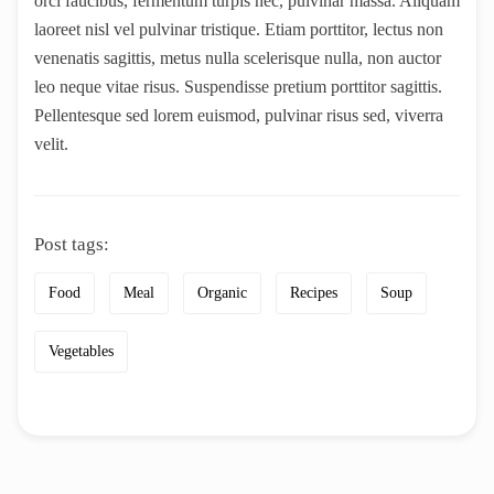
orci faucibus, fermentum turpis nec, pulvinar massa. Aliquam
laoreet nisl vel pulvinar tristique. Etiam porttitor, lectus non
venenatis sagittis, metus nulla scelerisque nulla, non auctor
leo neque vitae risus. Suspendisse pretium porttitor sagittis.
Pellentesque sed lorem euismod, pulvinar risus sed, viverra
velit.
Post tags:
Food
Meal
Organic
Recipes
Soup
Vegetables