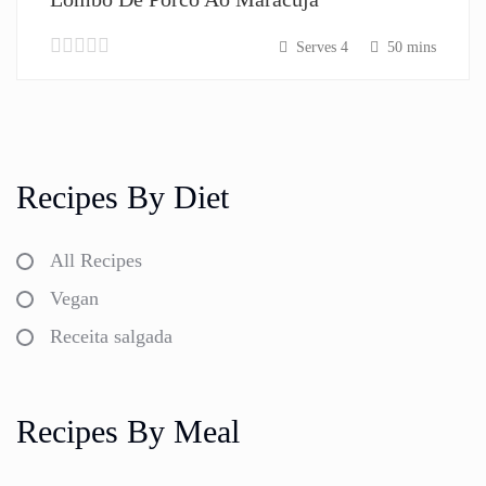
Serves 4
50 mins
Recipes By Diet
All Recipes
Vegan
Receita salgada
Recipes By Meal