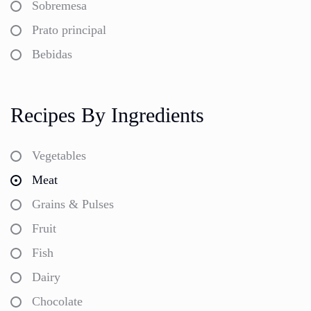
Sobremesa
Prato principal
Bebidas
Recipes By Ingredients
Vegetables
Meat
Grains & Pulses
Fruit
Fish
Dairy
Chocolate