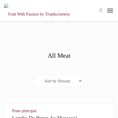
All Meat
Prato principal
Lombo De Porco Ao Maracujá