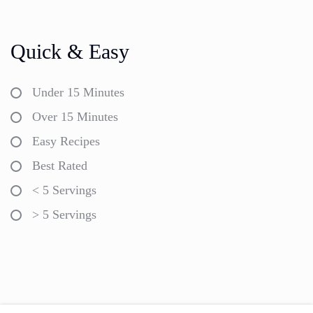
Quick & Easy
Under 15 Minutes
Over 15 Minutes
Easy Recipes
Best Rated
< 5 Servings
> 5 Servings