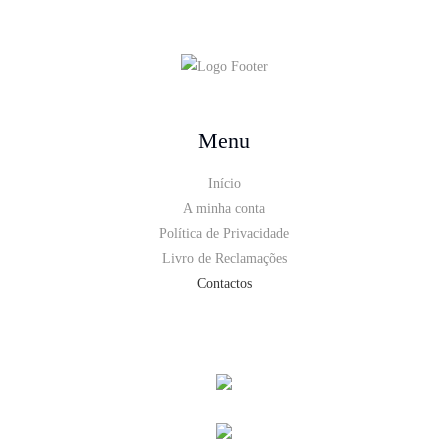
Menu
Início
A minha conta
Política de Privacidade
Livro de Reclamações
Contactos